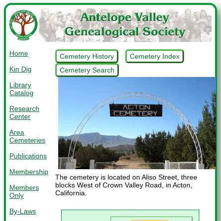
Home
Cemetery History
Cemetery Index
Kin Dig
Cemetery Search
Library
Catalog
Research
Center
Area
Cemeteries
Publications
Membership
The cemetery is located on Aliso Street, three
blocks West of Crown Valley Road, in Acton,
Members
California.
Only
By-Laws