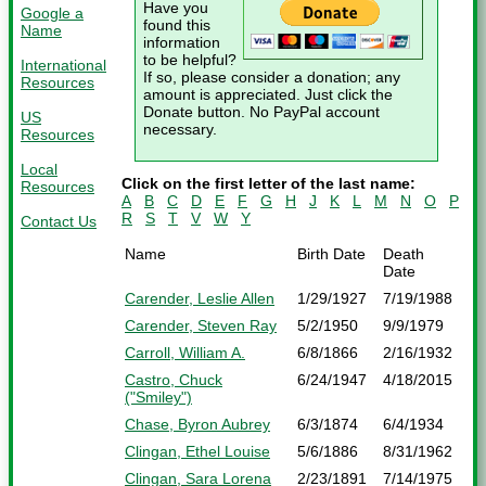
Have you
Google a
found this
Name
information
to be helpful?
International
If so, please consider a donation; any
Resources
amount is appreciated. Just click the
Donate button. No PayPal account
US
necessary.
Resources
Local
Click on the first letter of the last name:
Resources
A
B
C
D
E
F
G
H
J
K
L
M
N
O
P
R
S
T
V
W
Y
Contact Us
Name
Birth Date
Death
Date
Carender, Leslie Allen
1/29/1927
7/19/1988
Carender, Steven Ray
5/2/1950
9/9/1979
Carroll, William A.
6/8/1866
2/16/1932
Castro, Chuck
6/24/1947
4/18/2015
("Smiley")
Chase, Byron Aubrey
6/3/1874
6/4/1934
Clingan, Ethel Louise
5/6/1886
8/31/1962
Clingan, Sara Lorena
2/23/1891
7/14/1975