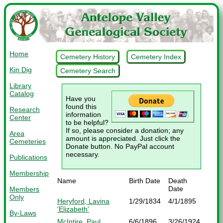
Home
Cemetery History
Cemetery Index
Kin Dig
Cemetery Search
Library
Catalog
Have you
found this
Research
information
Center
to be helpful?
If so, please consider a donation; any
Area
amount is appreciated. Just click the
Cemeteries
Donate button. No PayPal account
necessary.
Publications
Membership
Name
Birth Date
Death
Date
Members
Only
Heryford, Lavina
1/29/1834
4/1/1895
'Elizabeth'
By-Laws
McIntire, Paul
6/6/1896
3/26/1924