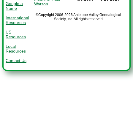
Google a
Watson
Name
©Copyright 2006-2026 Antelope Valley Genealogical
International
Society, Inc. All rights reserved
Resources
US
Resources
Local
Resources
Contact Us