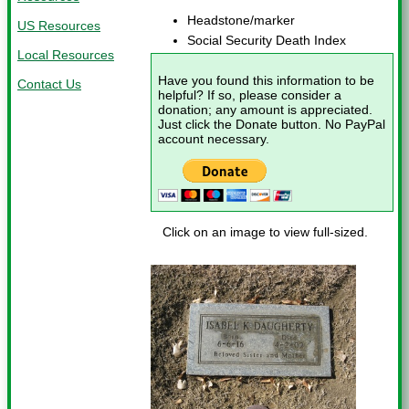
Headstone/marker
US Resources
Social Security Death Index
Local Resources
Have you found this information to be
Contact Us
helpful? If so, please consider a
donation; any amount is appreciated.
Just click the Donate button. No PayPal
account necessary.
Click on an image to view full-sized.