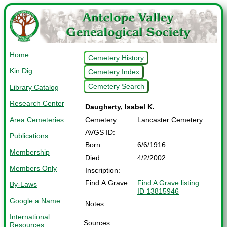
Home
Cemetery History
Kin Dig
Cemetery Index
Cemetery Search
Library Catalog
Research Center
Daugherty, Isabel K.
Area Cemeteries
Cemetery:
Lancaster Cemetery
AVGS ID:
Publications
Born:
6/6/1916
Membership
Died:
4/2/2002
Members Only
Inscription:
Find A Grave:
Find A Grave listing
By-Laws
ID 13815946
Google a Name
Notes:
International
Sources:
Resources